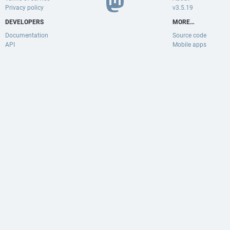
Privacy policy
v3.5.19
DEVELOPERS
MORE…
Documentation
Source code
API
Mobile apps