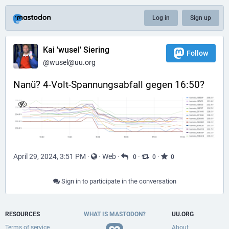
Log in
Sign up
Kai 'wusel' Siering
Follow
@wusel@uu.org
Nanü? 4-Volt-Spannungsabfall gegen 16:50?
April 29, 2024, 3:51 PM
·
·
Web
·
·
·
0
0
0
Sign in to participate in the conversation
RESOURCES
WHAT IS MASTODON?
UU.ORG
Terms of service
About