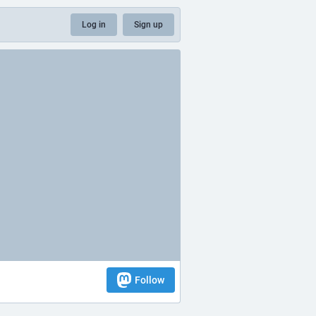
Log in
Sign up
Follow