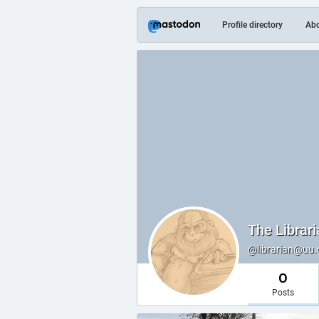
Profile directory
Ab
The Librari
@librarian@uu.
0
Posts