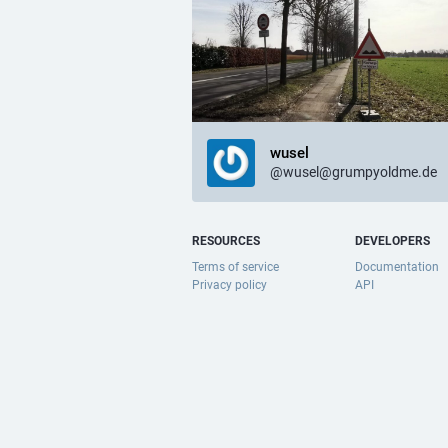
wusel
@wusel@grumpyoldme.de
RESOURCES
DEVELOPERS
Terms of service
Documentation
Privacy policy
API