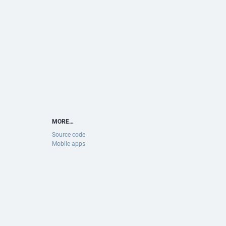
MORE…
Source code
Mobile apps