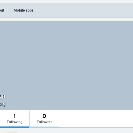
out
Mobile apps
an
org
1
0
Following
Followers