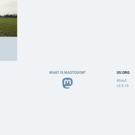
WHAT IS MASTODON?
UU.ORG
About
v3.5.19