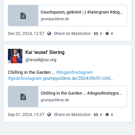
Couchqueen, gekrönt ;-) #latergram #dogsofinstagram #gsdofinstagram #gsdofthreads – Grumpy Old Me
grumpyoldme.de
Dec 02, 2024, 12:57
·
·
Share on Mastodon
·
·
0
0
Kai 'wusel' Siering
@
wusel@uu.org
Chilling in the Garden … 
#
dogsofinstagram
#
gsdofinstagram
grumpyoldme.de/2024/09/01/chil
Chilling in the Garden … #dogsofinstagram #gsdofinstagram – Grumpy Old Me
grumpyoldme.de
Sep 01, 2024, 15:37
·
·
Share on Mastodon
·
·
0
0