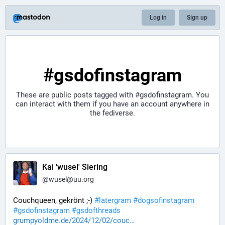
Log in
Sign up
#gsdofinstagram
These are public posts tagged with
#gsdofinstagram
. You
can interact with them if you have an account anywhere in
the fediverse.
Kai 'wusel' Siering
@
wusel@uu.org
Couchqueen, gekrönt ;-) 
#
latergram
#
dogsofinstagram
#
gsdofinstagram
#
gsdofthreads
grumpyoldme.de/2024/12/02/couc