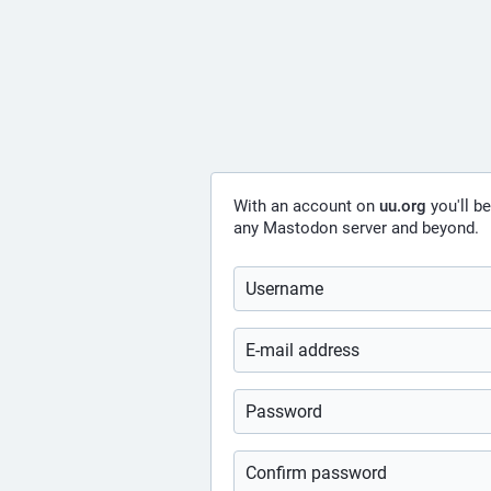
With an account on
uu.org
you'll b
any Mastodon server and beyond.