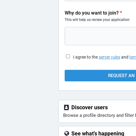
Why do you want to join?
*
This will help us review your application
I agree to the
server rules
and
ter
REQUEST AN 
Discover users
Browse a profile directory and filter 
See what's happening